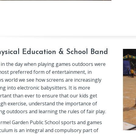
ysical Education & School Band
 in the day when playing games outdoors were
most preferred form of entertainment, in
ys world we see how screens are increasingly
ng into electronic babysitters. It is more
rtant than ever to ensure that our kids get
gh exercise, understand the importance of
ng outdoors and learning the rules of fair play.
armel Garden Public School sports and games
culum is an integral and compulsory part of