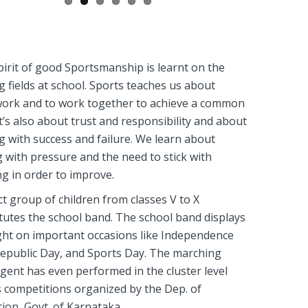
irit of good Sportsmanship is learnt on the
g fields at school. Sports teaches us about
ork and to work together to achieve a common
It’s also about trust and responsibility and about
g with success and failure. We learn about
 with pressure and the need to stick with
ng in order to improve.
ct group of children from classes V to X
tutes the school band. The school band displays
ght on important occasions like Independence
epublic Day, and Sports Day. The marching
gent has even performed in the cluster level
 competitions organized by the Dep. of
ion, Govt. of Karnataka.