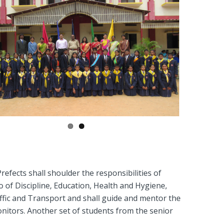
efects shall shoulder the responsibilities of
o of Discipline, Education, Health and Hygiene,
ffic and Transport and shall guide and mentor the
onitors. Another set of students from the senior