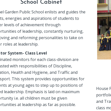
School Cabinet
el Garden Public School enlists and guides the
ts, energies and aspirations of students to
er levels of achievement through
tunities of leadership, constantly nurturing,
oving and reforming personalities to take on
r roles at leadership.
tor System- Class Level
nated monitors for each class-division are
sted with responsibilities of Discipline,
ation, Health and Hygiene, and Traffic and
sport. This system provides opportunities for
nts at young ages to step up to positions of
House Pr
ted leadership. Emphasis is laid on maximum
portfoli
tunity i.e. all children must be given
and Tra
tunities at leadership as far as possible.
class m