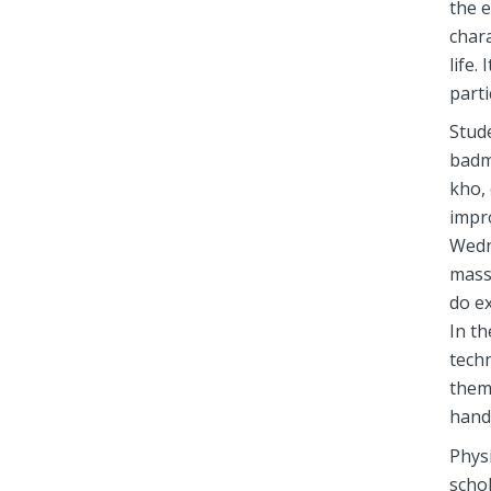
the e
chara
life.
parti
Stude
badm
kho, 
impro
Wedn
mass
do ex
In th
tech
them
handl
Physi
schol