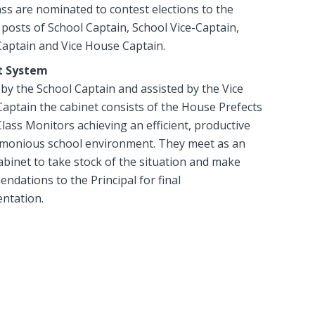
ss are nominated to contest elections to the
posts of School Captain, School Vice-Captain,
aptain and Vice House Captain.
t System
by the School Captain and assisted by the Vice
Captain the cabinet consists of the House Prefects
Class Monitors achieving an efficient, productive
monious school environment. They meet as an
abinet to take stock of the situation and make
dations to the Principal for final
ntation.