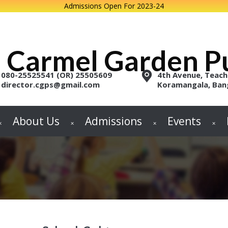
Admissions Open For 2023-24
Carmel Garden Pu
080-25525541 (OR) 25505609
4th Avenue, Teach
director.cgps@gmail.com
Koramangala, Ban
About Us
Admissions
Events