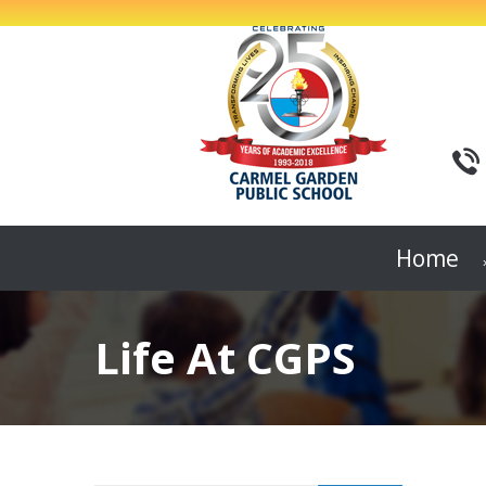
Home
Life At CGPS