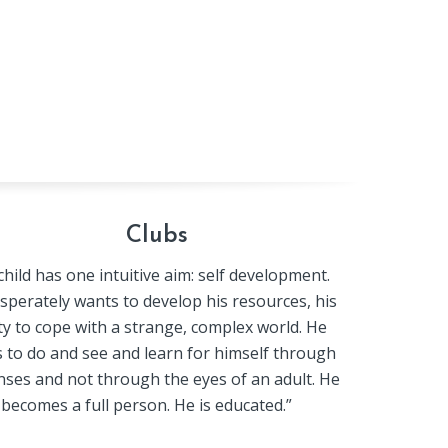
Clubs
hild has one intuitive aim: self development.
sperately wants to develop his resources, his
ity to cope with a strange, complex world. He
 to do and see and learn for himself through
nses and not through the eyes of an adult. He
becomes a full person. He is educated.”