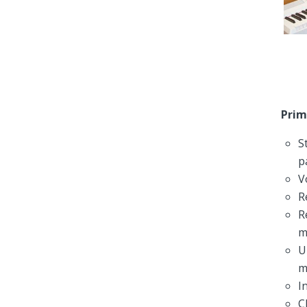
Prim
S
p
V
R
R
m
U
m
I
C