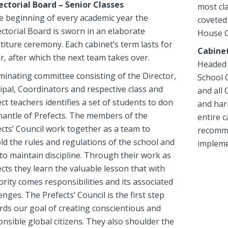
ectorial Board – Senior Classes
most cla
he beginning of every academic year the
coveted 
ctorial Board is sworn in an elaborate
House C
titure ceremony. Each cabinet’s term lasts for
Cabine
r, after which the next team takes over.
Headed 
minating committee consisting of the Director,
School 
ipal, Coordinators and respective class and
and all 
ct teachers identifies a set of students to don
and har
mantle of Prefects. The members of the
entire c
cts’ Council work together as a team to
recommen
ld the rules and regulations of the school and
impleme
to maintain discipline. Through their work as
cts they learn the valuable lesson that with
rity comes responsibilities and its associated
enges. The Prefects’ Council is the first step
rds our goal of creating conscientious and
nsible global citizens. They also shoulder the