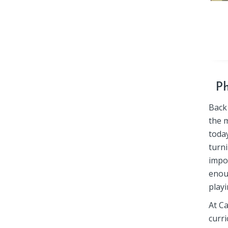
Ph
Back
the 
toda
turni
impo
enou
playi
At C
curri