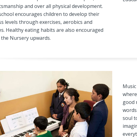
tsmanship and over all physical development.
school encourages children to develop their
ss levels through exercises, aerobics and
s. Healthy eating habits are also encouraged
 the Nursery upwards.
Music 
where 
good m
words 
soul t
imagin
everyt