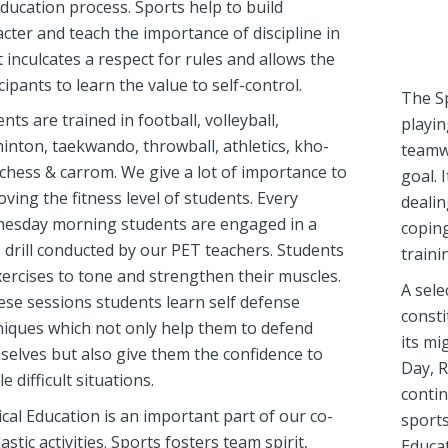
ducation process. Sports help to build
cter and teach the importance of discipline in
 It inculcates a respect for rules and allows the
cipants to learn the value to self-control.
The Sp
nts are trained in football, volleyball,
playin
inton, taekwando, throwball, athletics, kho-
teamw
chess & carrom. We give a lot of importance to
goal. 
ving the fitness level of students. Every
dealin
esday morning students are engaged in a
coping
 drill conducted by our PET teachers. Students
traini
ercises to tone and strengthen their muscles.
A sele
ese sessions students learn self defense
consti
niques which not only help them to defend
its mi
selves but also give them the confidence to
Day, R
e difficult situations.
contin
cal Education is an important part of our co-
sports
astic activities. Sports fosters team spirit,
Educat