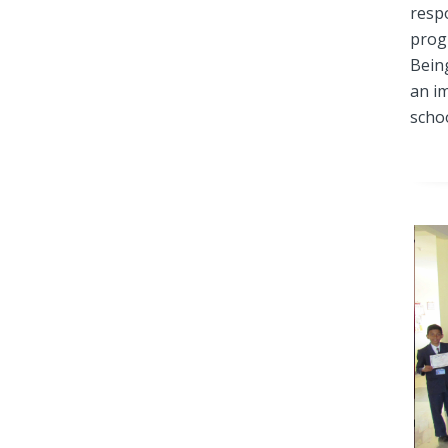
respo
prog
Being
an i
scho