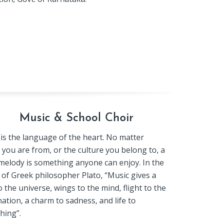
Music & School Choir
is the language of the heart. No matter
you are from, or the culture you belong to, a
elody is something anyone can enjoy. In the
of Greek philosopher Plato, “Music gives a
o the universe, wings to the mind, flight to the
ation, a charm to sadness, and life to
hing”.