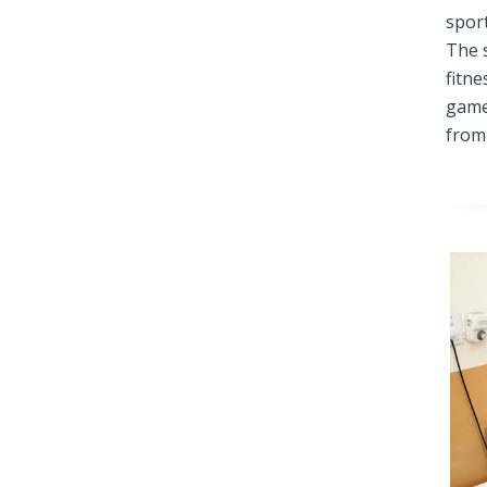
spor
The 
fitne
game
from