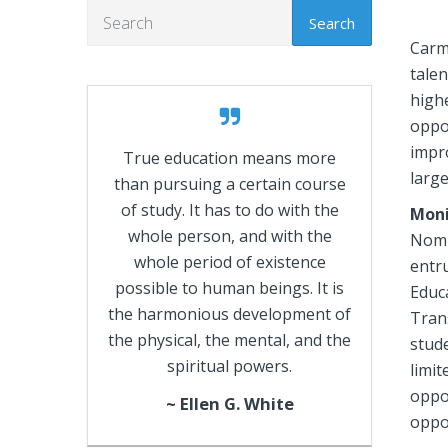
Search
Carm
talen
high
oppor
impr
True education means more
large
than pursuing a certain course
of study. It has to do with the
Moni
whole person, and with the
Nomi
whole period of existence
entru
possible to human beings. It is
Educ
the harmonious development of
Tran
the physical, the mental, and the
stude
spiritual powers.
limi
oppor
~ Ellen G. White
oppor