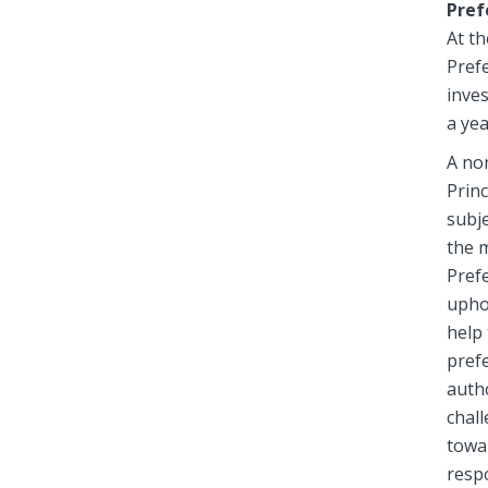
Pref
At t
Prefe
inves
a yea
A no
Princ
subje
the 
Prefe
upho
help 
prefe
autho
chall
towa
respo