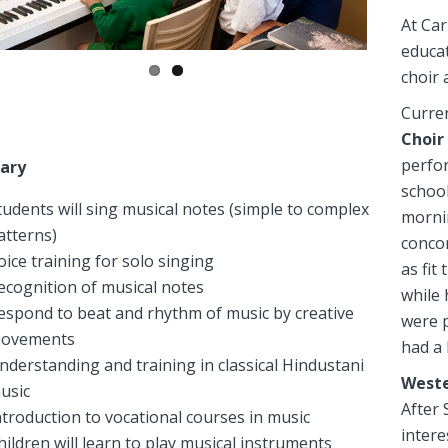
At Car
educat
choir 
Curren
Choir
perfor
ary
school
tudents will sing musical notes (simple to complex
mornin
atterns)
conco
oice training for solo singing
as fit
ecognition of musical notes
while 
espond to beat and rhythm of music by creative
were p
ovements
had a 
nderstanding and training in classical Hindustani
Weste
usic
After
ntroduction to vocational courses in music
intere
hildren will learn to play musical instruments