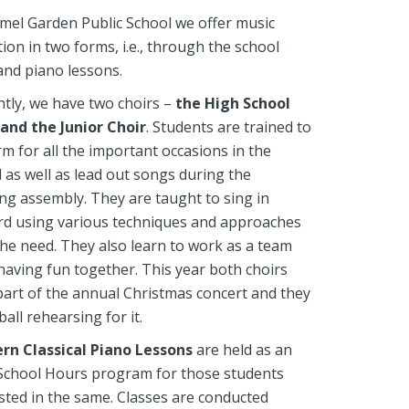
mel Garden Public School we offer music
ion in two forms, i.e., through the school
and piano lessons.
tly, we have two choirs –
the High School
 and the Junior Choir
. Students are trained to
m for all the important occasions in the
 as well as lead out songs during the
g assembly. They are taught to sing in
rd using various techniques and approaches
 the need. They also learn to work as a team
having fun together. This year both choirs
art of the annual Christmas concert and they
ball rehearsing for it.
rn Classical Piano Lessons
are held as an
 School Hours program for those students
sted in the same. Classes are conducted