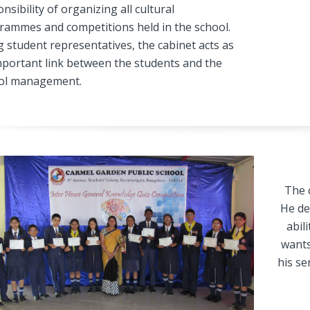
nsibility of organizing all cultural
rammes and competitions held in the school.
 student representatives, the cabinet acts as
mportant link between the students and the
ol management.
The c
He de
abil
wants
his se