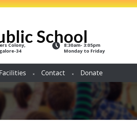
blic School
ers Colony,
8:30am- 3:05pm
galore-34
Monday to Friday
Facilities
Contact
Donate