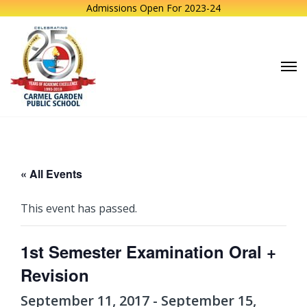
Admissions Open For 2023-24
« All Events
This event has passed.
1st Semester Examination Oral +
Revision
September 11, 2017
-
September 15,