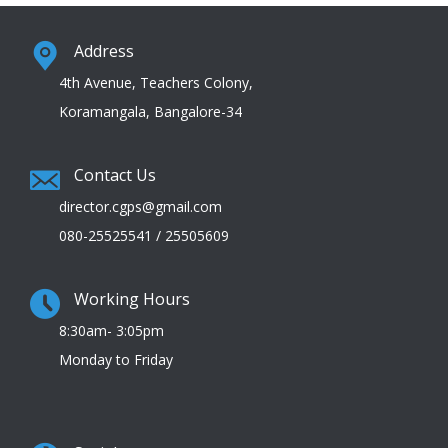
Address
4th Avenue, Teachers Colony,
Koramangala, Bangalore-34
Contact Us
director.cgps@gmail.com
080-25525541 / 25505609
Working Hours
8:30am- 3:05pm
Monday to Friday