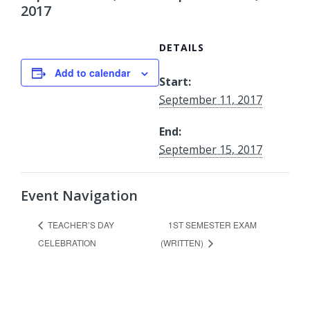
2017
DETAILS
Add to calendar
Start:
September 11, 2017
End:
September 15, 2017
Event Navigation
1ST SEMESTER EXAM
TEACHER’S DAY
CELEBRATION
(WRITTEN)