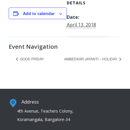
DETAILS
Add to calendar
Date:
April 13, 2018
Event Navigation
GOOD FRIDAY
AMBEDKAR JAYANTI – HOLIDAY
Address
4th Avenue, Teachers Colony,
Koramangala, Bangalore-34