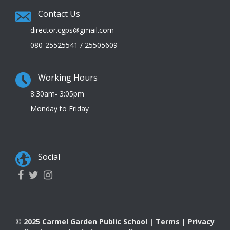
Contact Us
director.cgps@gmail.com
080-25525541 / 25505609
Working Hours
8:30am- 3:05pm
Monday to Friday
Social
© 2025 Carmel Garden Public School |
Terms
|
Privacy