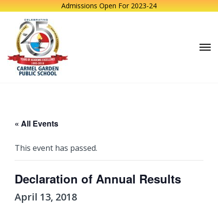
Admissions Open For 2023-24
« All Events
This event has passed.
Declaration of Annual Results
April 13, 2018